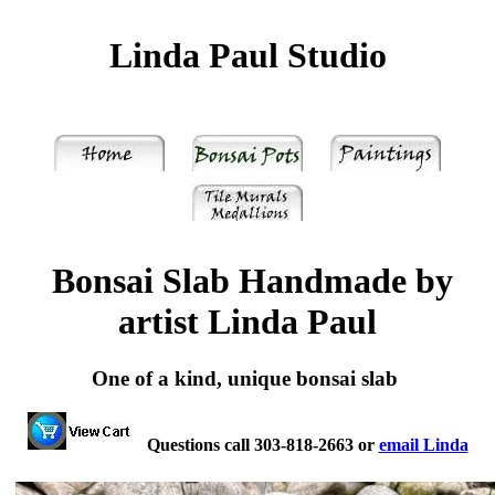
Linda Paul Studio
Bonsai Slab Handmade by
artist Linda Paul
One of a kind, unique bonsai slab
Questions call 303-818-2663 or
email Linda