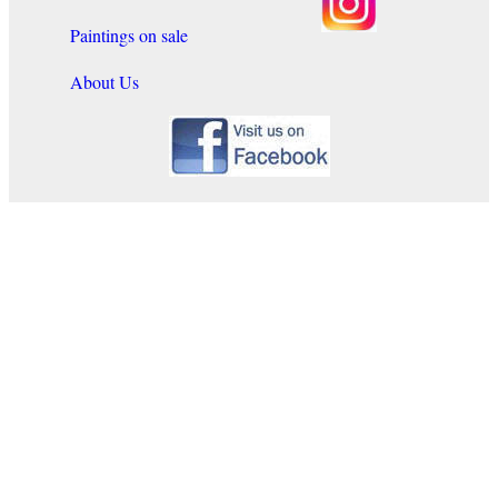
Paintings on sale
About Us