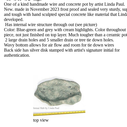
One of a kind handmade wire and concrete pot by artist Linda Paul.
New. made in November 2023 frost proof and sealed very sturdy, su
and tough with hand sculpted special concrete like material that Lind
developed.
Has internal wire structure through out (see picture)
Color: Blue-green and grey with cream highlights. Color throughout 
piece, not just finished on top layer. Much tougher than a ceramic pot
2 large drain holes and 5 smaller drain or tree tie down holes.
Wavy bottom allows for air flow and room for tie down wires
Back side has silver disk stamped with artist's signature initial for
authentication.
top view