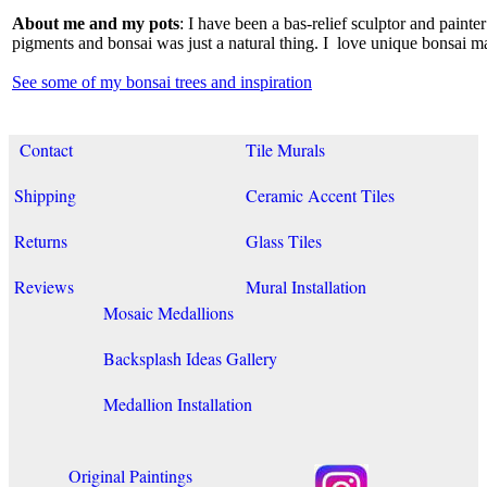
About me and my pots
: I have been a bas-relief sculptor and paint
pigments and bonsai was just a natural thing. I love unique bonsai m
See some of my bonsai trees and inspiration
Contact
Tile Murals
Shipping
Ceramic Accent Tiles
Returns
Glass Tiles
Reviews
Mural Installation
Mosaic Medallions
Backsplash Ideas Gallery
Medallion Installation
Original Paintings