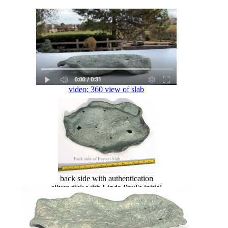
video: 360 view of slab
back side with authentication
silver disk with Linda Paul's initial