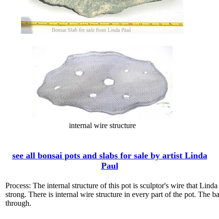
internal wire structure
see all bonsai pots and slabs for sale by artist Linda
Paul
Process: The internal structure of this pot is sculptor's wire that Lin
strong. There is internal wire structure in every part of the pot. The ba
through.