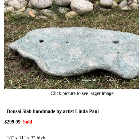
Click picture to see larger image
Bonsai Slab handmade by artist Linda Paul
$299.99
Sold
1
8" x 11" x 2" high