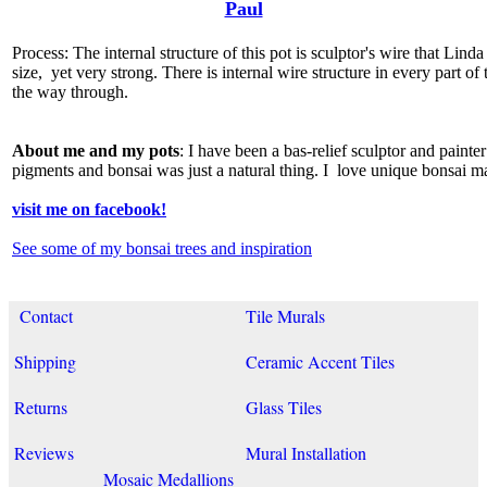
Paul
Process: The internal structure of this pot is sculptor's wire that Lin
size, yet very strong. There is internal wire structure in every part of 
the way through.
About me and my pots
: I have been a bas-relief sculptor and paint
pigments and bonsai was just a natural thing. I love unique bonsai m
visit me on facebook!
See some of my bonsai trees and inspiration
Contact
Tile Murals
Shipping
Ceramic Accent Tiles
Returns
Glass Tiles
Reviews
Mural Installation
Mosaic Medallions