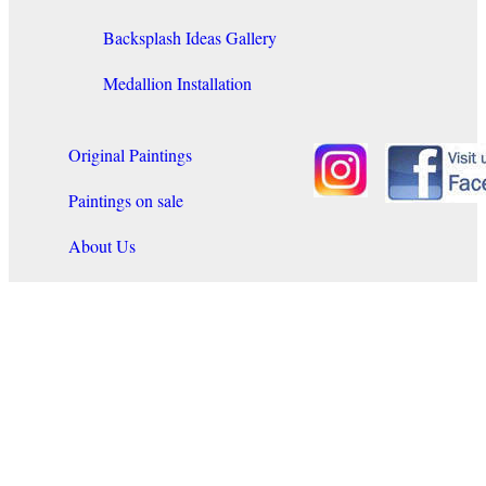
Backsplash Ideas Gallery
Medallion Installation
Original Paintings
Paintings on sale
About Us