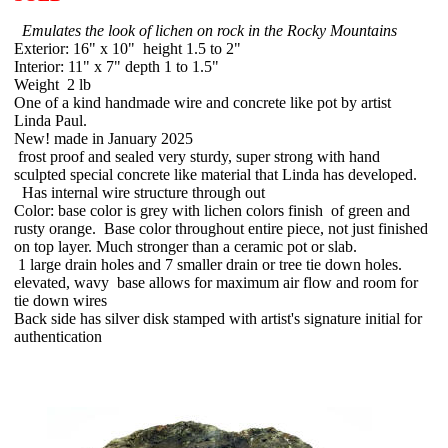
Emulates the look of lichen on rock in the Rocky Mountains
Exterior: 16" x 10" height 1.5 to 2"
Interior: 11" x 7" depth 1 to 1.5"
Weight 2 lb
One of a kind handmade wire and concrete like pot by artist
Linda Paul.
New! made in January 2025
frost proof and sealed very sturdy, super strong with hand
sculpted special concrete like material that Linda has developed.
Has internal wire structure through out
Color: base color is grey with lichen colors finish of green and
rusty orange. Base color throughout entire piece, not just finished
on top layer. Much stronger than a ceramic pot or slab.
1 large drain holes and 7 smaller drain or tree tie down holes.
elevated, wavy base allows for maximum air flow and room for
tie down wires
Back side has silver disk stamped with artist's signature initial for
authentication