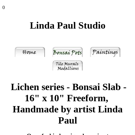
0
Linda Paul Studio
Lichen series - Bonsai Slab -
16" x 10" Freeform,
Handmade by artist Linda
Paul