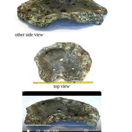
other side view
top view