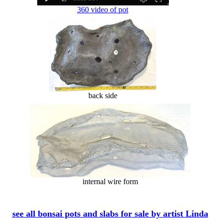
360 video of pot
back side
internal wire form
see all bonsai pots and slabs for sale by artist Linda