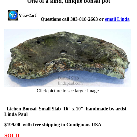
One of a kind, unique bonsai pot
Questions call 303-818-2663 or
email Linda
Click picture to see larger image
Lichen Bonsai Small Slab 16" x 10" handmade by artist
Linda Paul
$199.00 with free shipping in Contiguous USA
SOLD