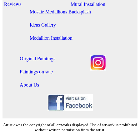
Reviews
Mural Installation
Mosaic Medallions
Backsplash
Ideas Gallery
Medallion Installation
Original Paintings
Paintings on sale
About Us
Artist owns the copyright of all artworks displayed. Use of artwork is prohibited
without written permission from the artist.