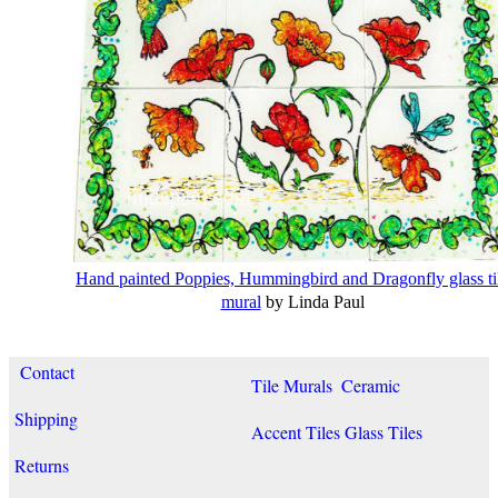
Hand painted Poppies, Hummingbird and Dragonfly glass ti
mural
by Linda Paul
Contact
Tile Murals
Ceramic
Shipping
Accent Tiles
Glass Tiles
Returns