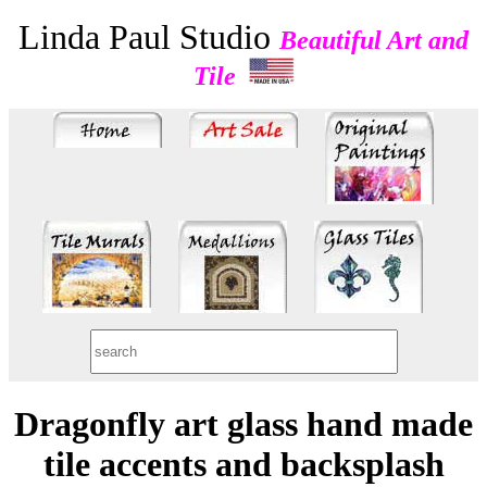
Linda Paul Studio
Beautiful Art and
Tile
Dragonfly art glass hand made
tile accents and backsplash