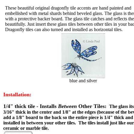
These beautiful original dragonfly tile accents are hand painted and
embellished with metal shards behind beveled glass. The glass is th
with a protective backer board. The glass tile catches and reflects the
beautifully. Just insert these glass tiles between other tiles in your b
Dragonfly tiles can also turned and installed as horizontal tiles.
blue and silver
Installation:
1/4" thick tile - Installs
Between
Other Tiles:
The glass itse
3/16" thick in the center and 1/8" at the edges (because of the be
add a 1/8" board to the back so the entire piece is 1/4" thick and
installed in between your other tiles. The tiles install just like o
ceramic or marble tile.