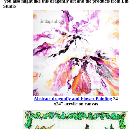
you also might like this dragonfly art and tile products from Li
Studio
Abstract dragonfly and Flower Painting
24
x24" acrylic on canvas