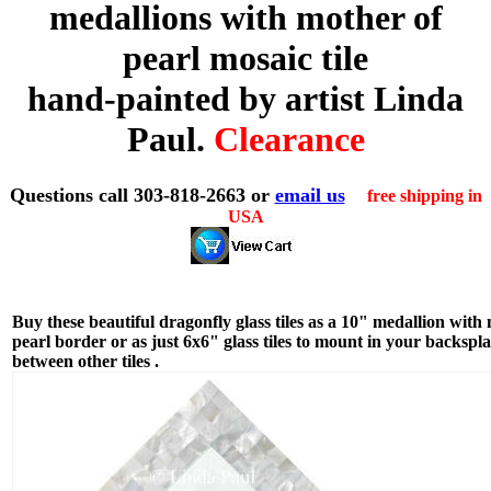
medallions with mother of
pearl mosaic tile
hand-painted by artist Linda
Paul.
Clearance
Questions call 303-818-2663 or
email us
free shipping in
USA
Buy these beautiful dragonfly glass tiles as a 10" medallion with
pearl border or as just 6x6" glass tiles to mount in your backspl
between other tiles .