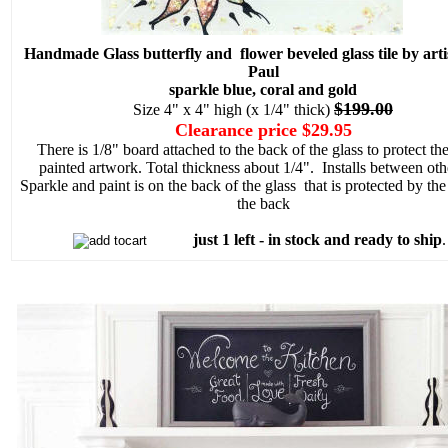
Handmade Glass butterfly and flower beveled glass tile by arti
Paul
sparkle blue, coral and gold
$199.00
Size 4" x 4" high (x 1/4" thick)
Clearance price $29.95
There is 1/8" board attached to the back of the glass to protect th
painted artwork. Total thickness about 1/4". Installs between othe
Sparkle and paint is on the back of the glass that is protected by th
the back
just 1 left - in stock and ready to ship