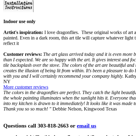
Indoor use only
Artist's inspiration:
I love dragonflies. These original works of art 
painted. Even in a dark room, this art tile will capture whatever light 
reflect it
Customer reviews:
The art glass arrived today and it is even more b
than I expected. We are so happy with the art. It gives interest and foc
tile backsplash over the stove. The colors of the art are beautiful and 
creates the illusion of being lit from within. It's been a pleasure to do
with you and I will certainly recommend your company highly.
Kathy
NY
More customer reviews
The colors in the dragonflies are perfect. They catch the light beautif
the whole painting illuminates when the sunlight hits it. Everyone th
into my kitchen is drawn to it immediately! It looks like it was made t
Thank you so so much! "
Debbie Nelson, Kingwood Texas
Questions call 303-818-2663 or
email us