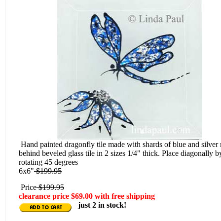
Hand painted dragonfly tile made with shards of blue and silver 
behind beveled glass tile in 2 sizes 1/4" thick. Place diagonally b
rotating 45 degrees
6x6"
$199.95
Price
$199.95
clearance price $69.00 with free shipping
just 2 in stock!