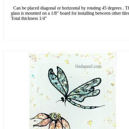
Can be placed diagonal or horizontal by rotating 45 degrees . T
glass is mounted on a 1/8" board for installing between other tiles
Total thickness 1/4"