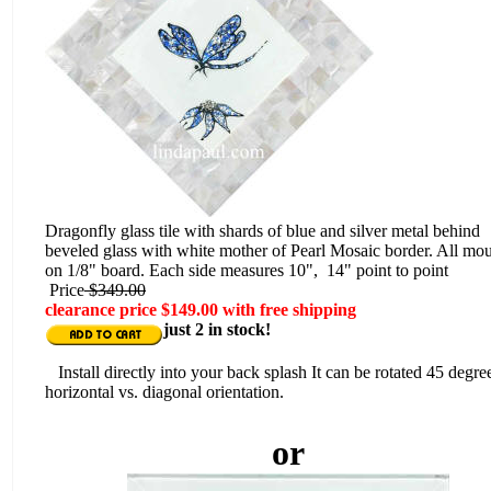
Dragonfly glass tile with shards of blue and silver metal behind
beveled glass with white mother of Pearl Mosaic border. All mo
on 1/8" board. Each side measures 10", 14" point to point
Price
$349.00
clearance price $149.00 with free shipping
just 2 in stock!
Install directly into your back splash It can be rotated 45 degre
horizontal vs. diagonal orientation.
or