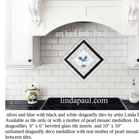
silver and blue with black and white dragonfly tiles by artist Linda 
Available as tile only or with a mother of pearl mosaic medallion.
dragonflies 6" x 6" beveled glass tile inserts and 10" x 10"
unframed dragonfly deco medallion with real mother of pearl mosaics
between tiles.