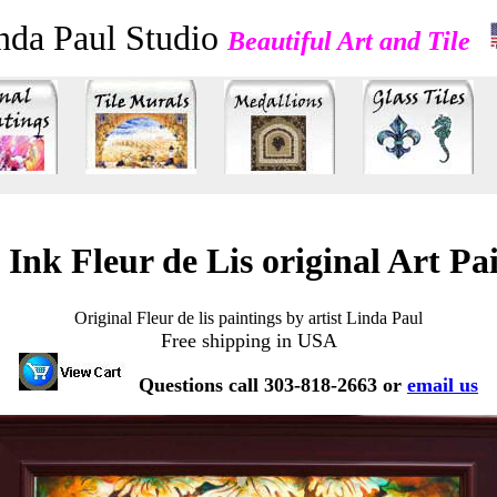
nda Paul Studio
Beautiful Art and Tile
 Ink Fleur de Lis original Art Pa
Original Fleur de lis paintings by artist Linda Paul
Free shipping in USA
Questions call 303-818-2663 or
email us