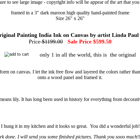
ture to see large image - copyright info will be appear of the art that yo
framed in a 3" dark maroon high quality hand-painted frame
Size 26" x 26"
original Painting India Ink on Canvas by artist Linda Paul
Price
$1199.00
Sale Price $599.50
only 1 in all the world, this is the original
re form on canvas. I let the ink free flow and layered the colors rather 
onto a wood panel and framed it.
s means lily. It has long been used in history for everything from decora
. I hung it in my kitchen and it looks so great. You did a wonderful job
k done. I will send you some finished pictures. Thank you sooo much!!