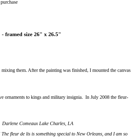
u purchase
 - framed size 26" x 26.5"
than mixing them. After the painting was finished, I mounted the canvas
tive ornaments to kings and military insignia. In July 2008 the fleur-
!
Darlene Comeaux Lake Charles, LA
 The fleur de lis is something special to New Orleans, and I am so