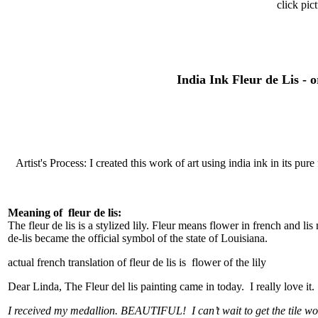
click pic
India Ink Fleur de Lis - 
Artist's Process: I created this work of art using india ink in its pu
Meaning of fleur de lis:
The fleur de lis is a stylized lily. Fleur means flower in french and li
de-lis became the official symbol of the state of Louisiana.
actual french translation of fleur de lis is flower of the lily
Dear Linda, The Fleur del lis painting came in today. I really love it
I received my medallion. BEAUTIFUL! I can’t wait to get the tile wor