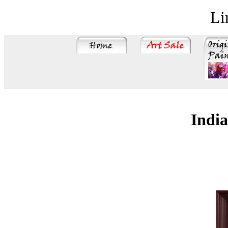
Li
India