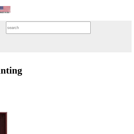
inting