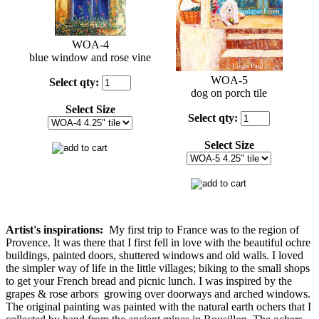
WOA-4
blue window and rose vine
WOA-5
Select
qty:
dog on porch tile
Select Size
Select
qty:
Select Size
Artist's inspirations:
My first trip to France was to the region of
Provence. It was there that I first fell in love with the beautiful ochre
buildings, painted doors, shuttered windows and old walls. I loved
the simpler way of life in the little villages; biking to the small shops
to get your French bread and picnic lunch. I was inspired by the
grapes & rose arbors growing over doorways and arched windows.
The original painting was painted with the natural earth ochers that I