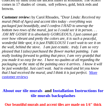
collected by hand from the ancient mines in Rousillon. The ochers
comes in 17 shades of cream, soft yellows, gold, brick reds and
browns.
Customer review:
by Carol Rhoades,
"Dear Linda: Received my
mural (Wall of Ages) and accent tiles today - everything was
packaged just beautifully, and I confess I HAD to unwrap the
bottom two rows of the mural, just so I could see it in person. . .
.OH MY GOSH! It is absolutely GORGEOUS, I just cannot get
over how vibrant and pretty the colors are, it is such a peaceful,
wonderful little spot, it is just FABULOUS! I can't wait to see it on
the wall, behind the stove. I am just ecstatic. truly. I am so very
pleased that I (also) purchased the flower market painting. I am
really looking forward to getting that piece, I am very grateful that
you made it so easy for me. I have no qualms at all regarding the
packaging or the state of the painting once it arrives. I know it will
be just wonderful. Just can't wait. had to email and let you know
that I had received the mural, and I think it is just perfect.
More
customer reviews
About our tile murals
and
Installation Instructions for
tile murals backsplashes
Our beautiful murals and accent tiles are made on 1/4" thick