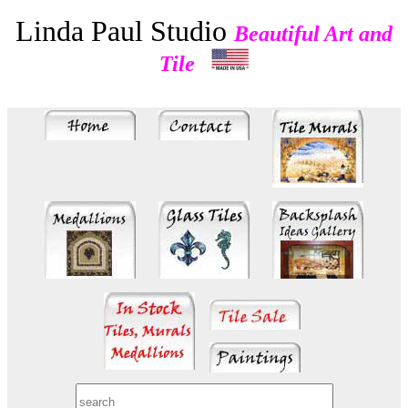
Linda Paul Studio
Beautiful Art and
Tile