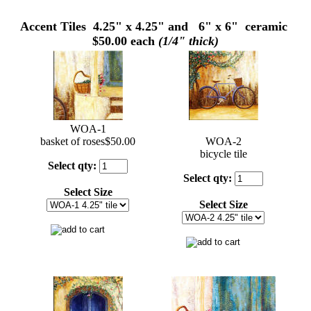
Accent Tiles 4.25" x 4.25" and 6" x 6" ceramic
$50.00 each
(1/4" thick)
WOA-1
basket of roses
$50.00
WOA-2
bicycle tile
Select
qty:
Select
qty:
Select Size
Select Size