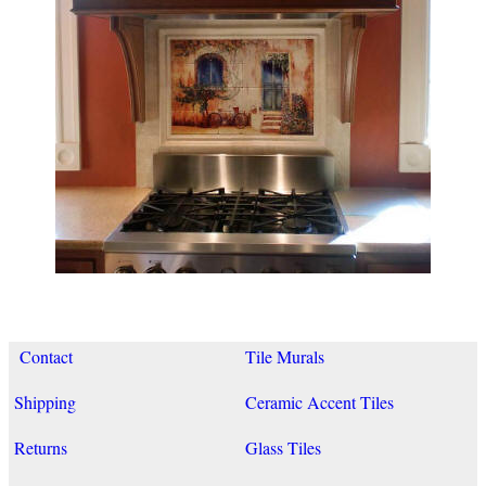
Contact
Tile Murals
Shipping
Ceramic Accent Tiles
Returns
Glass Tiles