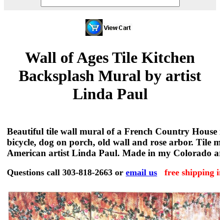
Wall of Ages Tile Kitchen
Backsplash Mural by artist
Linda Paul
Beautiful tile wall mural of a French Country House
bicycle, dog on porch, old wall and rose arbor. Tile 
American artist Linda Paul. Made in my Colorado ar
Questions call 303-818-2663 or
email us
free shipping