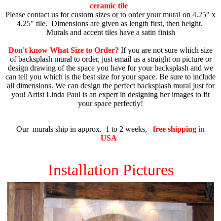
ceramic tile
Please contact us for custom sizes or to order your mural on 4.25" x
4.25" tile.
Dimensions are given as length first, then height.
Murals and accent tiles have a satin finish
Don't know What Size to Order?
If you are not sure which size
of backsplash mural to order, just email us a straight on picture or
design drawing of the space you have for your backsplash and we
can tell you which is the best size for your space. Be sure to include
all dimensions. We can design the perfect backsplash mural just for
you! Artist Linda Paul is an expert in designing her images to fit
your space perfectly!
Our murals ship in approx. 1 to 2 weeks,
free shipping in
USA
Installation Pictures