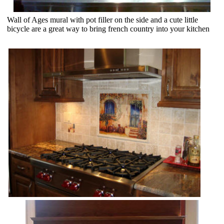
Wall of Ages mural with pot filler on the side and a cute little
bicycle are a great way to bring french country into your kitchen