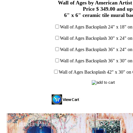
Wall of Ages by American Artist
Price $ 349.00 and up
6" x 6" ceramic tile mural ba
Wall of Ages Backsplash 24" x 18" on 
Wall of Ages Backsplash 30" x 24" on 
Wall of Ages Backsplash 36" x 24" on 
Wall of Ages Backsplash 36" x 30" on 
Wall of Ages Backsplash 42" x 30" on 