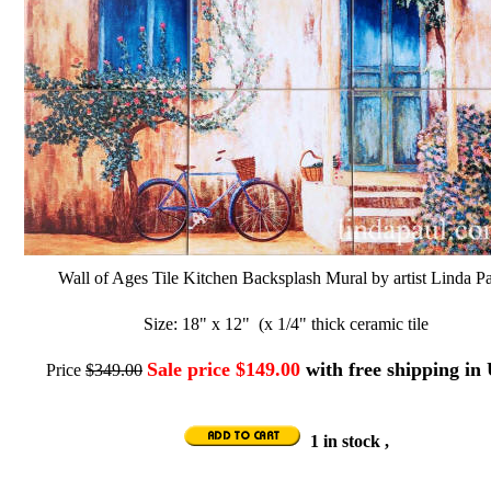
Wall of Ages Tile Kitchen Backsplash Mural by artist Linda Pa
Size: 18" x 12" (x 1/4" thick ceramic tile
Sale price $149.00
with free shipping in
Price
$349.00
1 in stock ,