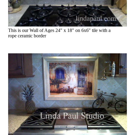
This is our Wall of Ages 24" x 18" on 6x6" tile with a
rope ceramic border