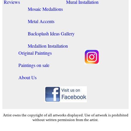
Reviews
Mural Installation
Mosaic Medallions
Metal Accents
Backsplash Ideas Gallery
Medallion Installation
Original Paintings
Paintings on sale
About Us
Artist owns the copyright of all artworks displayed. Use of artwork is prohibited
without written permission from the artist.