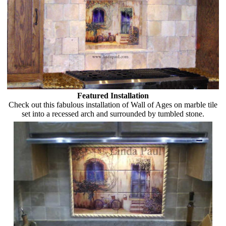
Featured Installation
Check out this fabulous installation of Wall of Ages on marble tile
set into a recessed arch and surrounded by tumbled stone.