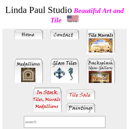
Linda Paul Studio
Beautiful Art and
Tile