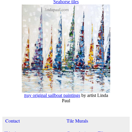
Seahorse tiles
uy original sailboat paintings
by artist Linda
B
Paul
Contact
Tile Murals