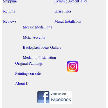
Shipping
Ceramic Accent Tiles
Returns
Glass Tiles
Reviews
Mural Installation
Mosaic Medallions
Metal Accents
Backsplash Ideas Gallery
Medallion Installation
Original Paintings
Paintings on sale
About Us