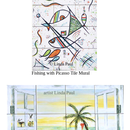
Fishing with Picasso Tile Mural