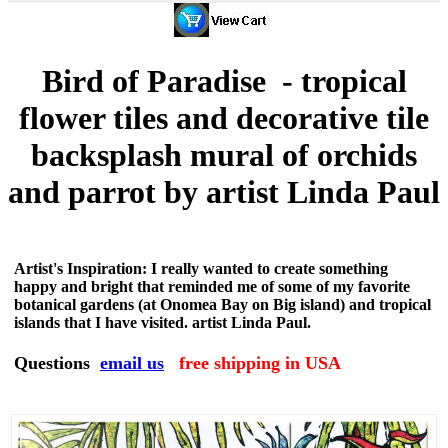
Bird of Paradise - tropical
flower tiles and decorative tile
backsplash mural of orchids
and parrot by artist Linda Paul
Artist's Inspiration: I really wanted to create something
happy and bright that reminded me of some of my favorite
botanical gardens (at Onomea Bay on Big island) and tropical
islands that I have visited. artist Linda Paul.
Questions
email us
free shipping in USA