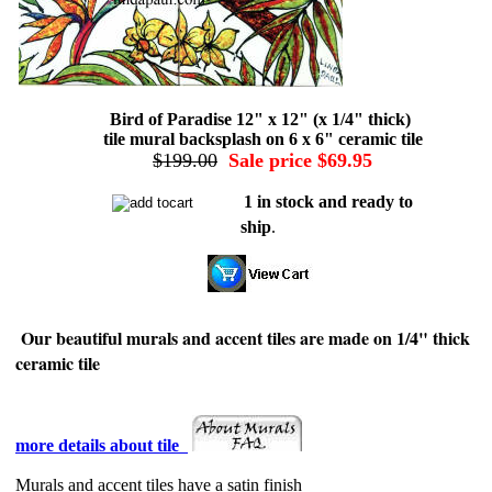
Bird of Paradise 12" x 12" (x 1/4" thick)
tile mural backsplash on 6 x 6" ceramic tile
$199.00
Sale price $69.95
1 in stock and ready to
ship
.
Our beautiful murals and accent tiles are made on 1/4" thick
ceramic tile
more details about tile
Murals and accent tiles have a satin finish