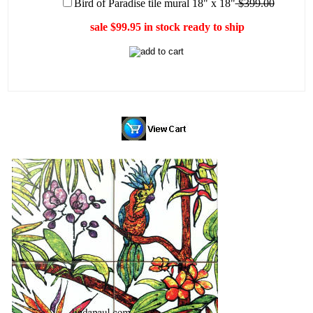
Bird of Paradise tile mural 18" x 18"
$399.00
sale $99.95 in stock ready to ship