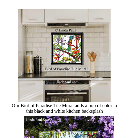
Our Bird of Paradise Tile Mural adds a pop of color to
this black and white kitchen backsplash