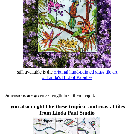
still available is the
original hand-painted glass tile art
of Linda's Bird of Paradise
Dimensions are given as length first, then height.
you also might like these tropical and coastal tiles
from Linda Paul Studio