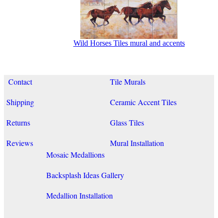
Wild Horses Tiles mural and accents
Contact
Tile Murals
Shipping
Ceramic Accent Tiles
Returns
Glass Tiles
Reviews
Mural Installation
Mosaic Medallions
Backsplash Ideas Gallery
Medallion Installation