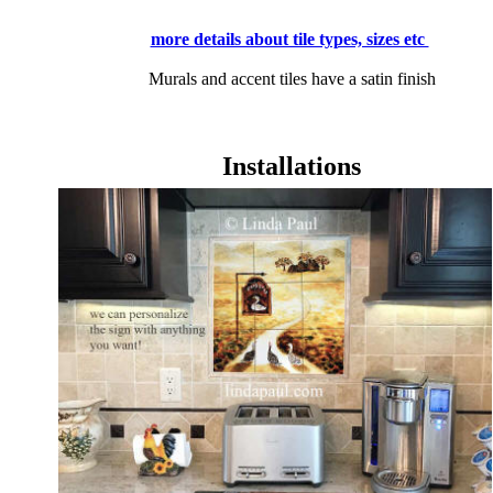
more details about tile types, sizes etc
Murals and accent tiles have a satin finish
Installations