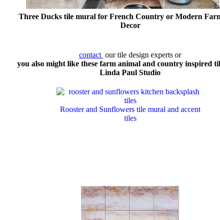
Three Ducks tile mural for French Country or Modern Far
Decor
contact
our tile design experts or
you also might like these farm animal and country inspired ti
Linda Paul Studio
Rooster and Sunflowers tile mural and accent
tiles