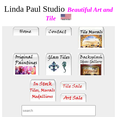
Linda Paul Studio
Beautiful Art and
Tile