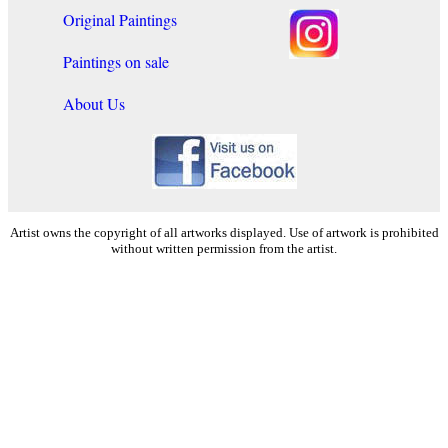
Original Paintings
Paintings on sale
About Us
Artist owns the copyright of all artworks displayed. Use of artwork is prohibited
without written permission from the artist.