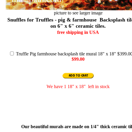
picture to see larger image
Snuffles for Truffles - pig & farmhouse Backsplash ti
on 6" x 6" ceramic tiles.
free shipping in USA
Truffle Pig farmhouse backsplash tile mural 18" x 18" $399.0
$99.00
We have 1 18" x 18" left in stock
Our beautiful murals are made on 1/4" thick ceramic ti