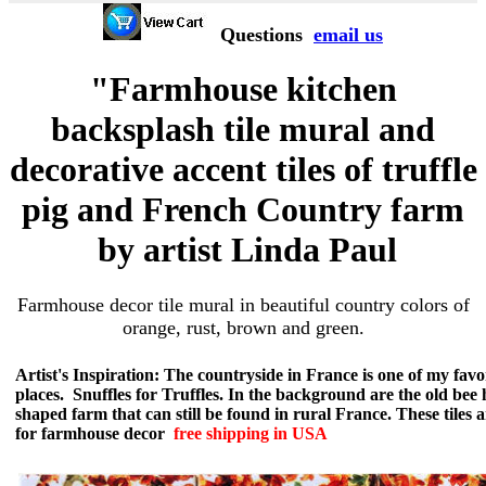
Questions
email us
"Farmhouse kitchen
backsplash tile mural and
decorative accent tiles of truffle
pig and French Country farm
by artist Linda Paul
Farmhouse decor tile mural in beautiful country colors of
orange, rust, brown and green.
Artist's Inspiration: The countryside in France is one of my favo
places. Snuffles for Truffles. In the background are the old bee 
shaped farm that can still be found in rural France. These tiles a
for farmhouse decor
free shipping in USA